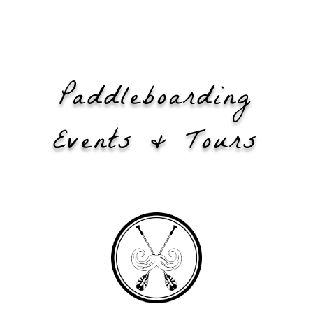
Paddleboarding
Events & Tours