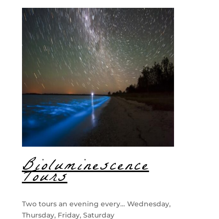
Bioluminescence
Tours
Two tours an evening every… Wednesday,
Thursday, Friday, Saturday