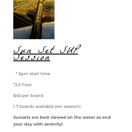
Sun Set SUP
Session
* 5pm start time
*2.5 hour
$45 per board
( 7 boards available per session)
Sunsets are best viewed on the water so end
your day with serenity!