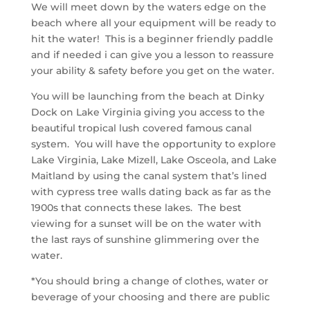
We will meet down by the waters edge on the
beach where all your equipment will be ready to
hit the water! This is a beginner friendly paddle
and if needed i can give you a lesson to reassure
your ability & safety before you get on the water.
You will be launching from the beach at Dinky
Dock on Lake Virginia giving you access to the
beautiful tropical lush covered famous canal
system. You will have the opportunity to explore
Lake Virginia, Lake Mizell, Lake Osceola, and Lake
Maitland by using the canal system that’s
lined
with cypress tree walls dating back as far as the
1900s that connects these lakes. The best
viewing for a sunset will be on the water with
the last rays of sunshine glimmering over the
water.
*You should bring a change of clothes, water or
beverage of your choosing and there are public