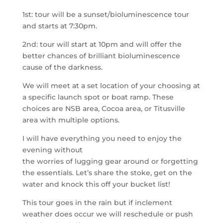
1st: tour will be a sunset/bioluminescence tour
and starts at 7:30pm.
2nd: tour will start at 10pm and will offer the
better chances of brilliant bioluminescence
cause of the darkness.
We will meet at a set location of your choosing at
a specific launch spot or boat ramp. These
choices are NSB area, Cocoa area, or Titusville
area with multiple options.
I will have everything you need to enjoy the
evening without
the worries of lugging gear around or forgetting
the essentials. Let’s share the stoke, get on the
water and knock this off your bucket list!
This tour goes in the rain but if inclement
weather does occur we will reschedule or push