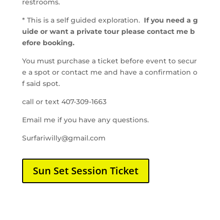
restrooms.
* This is a self guided exploration.
If you need a g
uide or want a private tour please contact me b
efore booking.
You must purchase a ticket before event to secur
e a spot or contact me and have a confirmation o
f said spot.
call or text 407-309-1663
Email
me
if
you
have
any
questions.
Surfariwilly@gmail.com
Sun Set Session Ticket