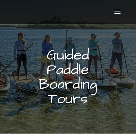
Guided
Paddle
Boarding
Tours