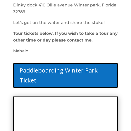
Dinky dock 410 Ollie avenue Winter park, Florida
32789
Let’s get on the water and share the stoke!
Tour tickets below. If you wish to take a tour any
other time or day please contact me.
Mahalo!
Paddleboarding Winter Park
Ticket