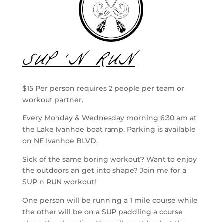
SUP ‘N RUN
$15 Per person requires 2 people per team or
workout partner.
Every Monday & Wednesday morning 6:30 am at
the Lake Ivanhoe boat ramp. Parking is available
on NE Ivanhoe BLVD.
Sick of the same boring workout? Want to enjoy
the outdoors an get into shape? Join me for a
SUP n RUN workout!
One person will be running a 1 mile course while
the other will be on a SUP paddling a course