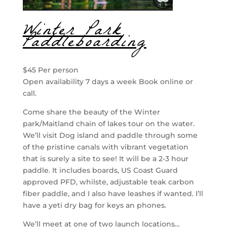
Winter Park
Paddleboarding
$45 Per person
Open availability 7 days a week Book online or
call.
Come share the beauty of the Winter
park/Maitland chain of lakes tour on the water.
We’ll visit Dog island and paddle through some
of the pristine canals with vibrant vegetation
that is surely a site to see! It will be a 2-3 hour
paddle. It includes boards, US Coast Guard
approved PFD, whilste, adjustable teak carbon
fiber paddle, and I also have leashes if wanted. I’ll
have a yeti dry bag for keys an phones.
We’ll meet at one of two launch locations…