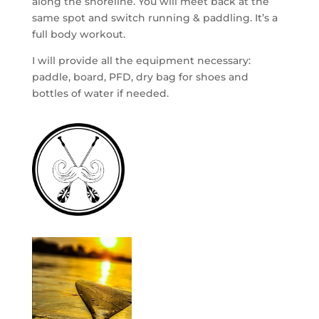
along the shoreline. You will meet back at the
same spot and switch running & paddling. It’s a
full body workout.
I will provide all the equipment necessary:
paddle, board, PFD, dry bag for shoes and
bottles of water if needed.