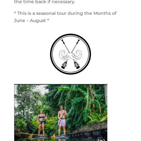
the time back if necessary.
* This is a seasonal tour during the Months of
June – August *