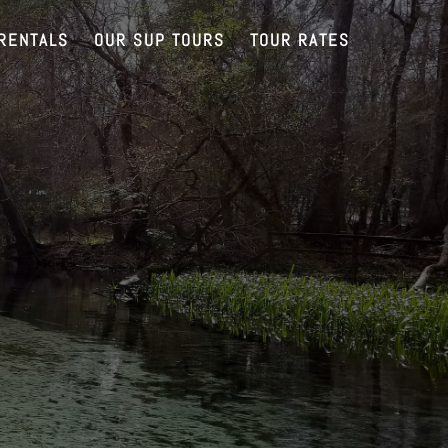
RENTALS
OUR SUP TOURS
TOUR RATES