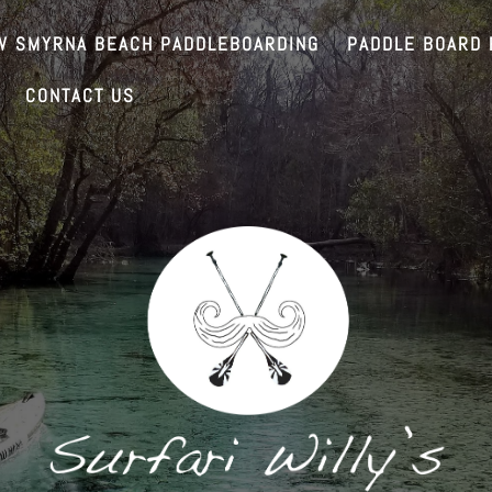
W SMYRNA BEACH PADDLEBOARDING
PADDLE BOARD 
CONTACT US