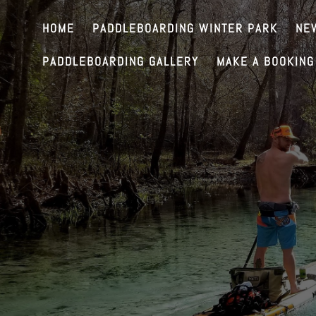
HOME
PADDLEBOARDING WINTER PARK
NE
PADDLEBOARDING GALLERY
MAKE A BOOKING